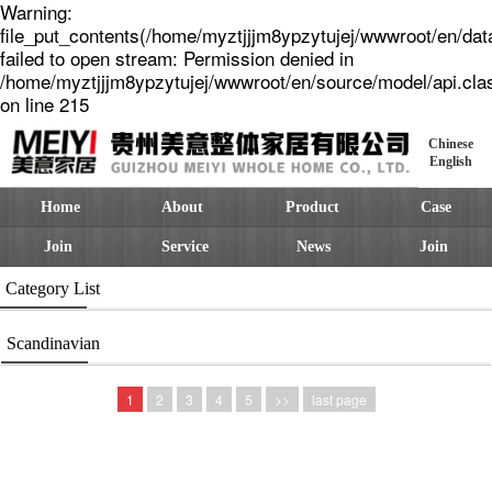
Warning:
file_put_contents(/home/myztjjjm8ypzytujej/wwwroot/en/dat
failed to open stream: Permission denied in
/home/myztjjjm8ypzytujej/wwwroot/en/source/model/api.cla
on line 215
Chinese
English
Home
About
Product
Case
Join
Service
News
Join
Category List
Scandinavian
1
2
3
4
5
>>
last page