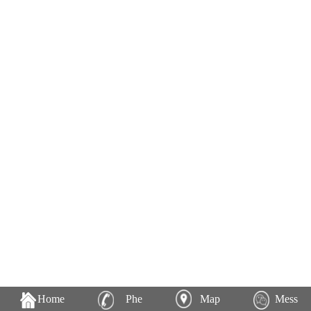
Home
Phe
Map
Mess