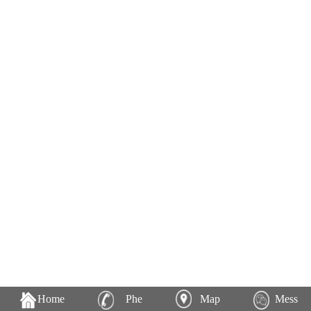
Home
Phe
Map
Mess