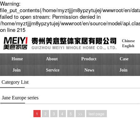
Warning:
file_put_contents(/home/myztjjjm8ypzytujej/wwwroot/en/dat
failed to open stream: Permission denied in
/home/myztjjjm8ypzytujej/wwwroot/en/source/model/api.cla
on line 215
Chinese
English
Home
About
Product
Case
Join
Service
News
Join
Category List
Jane Europe series
1
2
3
4
5
>>
last page