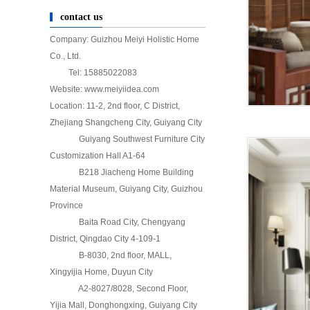
contact us
Company: Guizhou Meiyi Holistic Home
Co., Ltd.
Tel: 15885022083
Website: www.meiyiidea.com
Location: 11-2, 2nd floor, C District,
Zhejiang Shangcheng City, Guiyang City
Guiyang Southwest Furniture City
Customization Hall A1-64
B218 Jiacheng Home Building
Material Museum, Guiyang City, Guizhou
Province
Baita Road City, Chengyang
District, Qingdao City 4-109-1
B-8030, 2nd floor, MALL,
Xingyijia Home, Duyun City
A2-8027/8028, Second Floor,
Yijia Mall, Donghongxing, Guiyang City