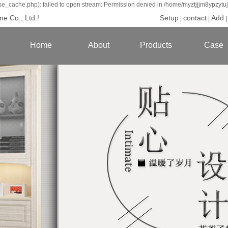
se_cache.php): failed to open stream: Permission denied in /home/myztjjjm8ypzytu
e Co., Ltd.!
Setup
contact
Add
|
|
Home
About
Products
Case
introduce
Whole house
Custom ser
Brand culture
Wardrobe
Cabinet lif
Qualifications
Cupboard
New China S
production base
Door foundry
american ser
Modern seri
Jane Europe s
Scandinavi
Childrens r
Mei Shang se