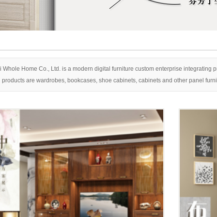
Shangpin C
 Whole Home Co., Ltd. is a modern digital furniture custom enterprise integrating
 products are wardrobes, bookcases, shoe cabinets, cabinets and other panel furnit