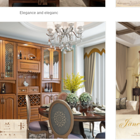
Elegance and eleganc