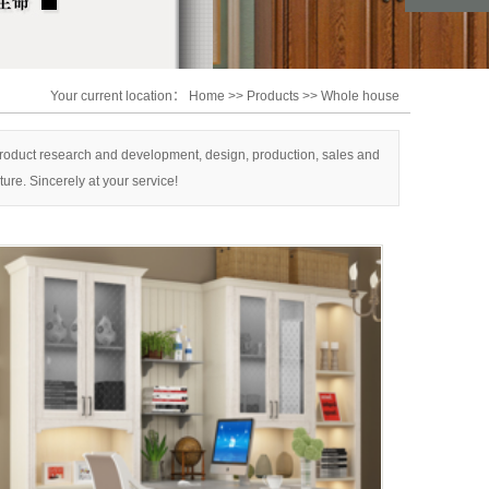
asa
Your current location：
Home
>>
Products
>>
Whole house
 product research and development, design, production, sales and
ure. Sincerely at your service!