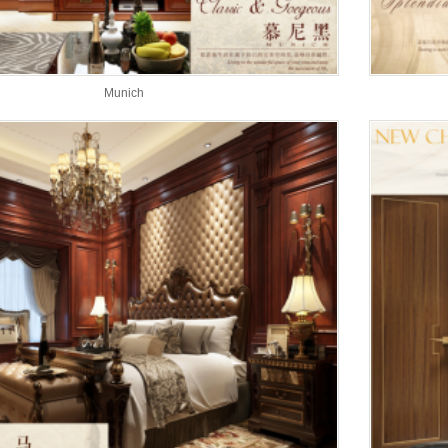
Munich