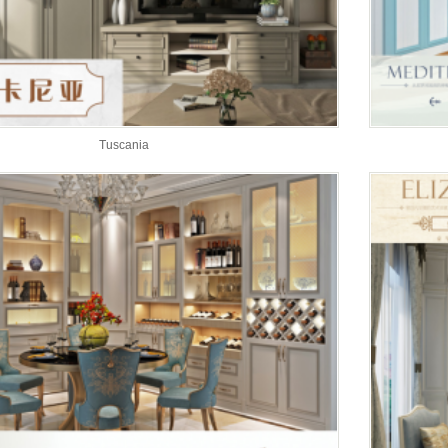
Tuscania