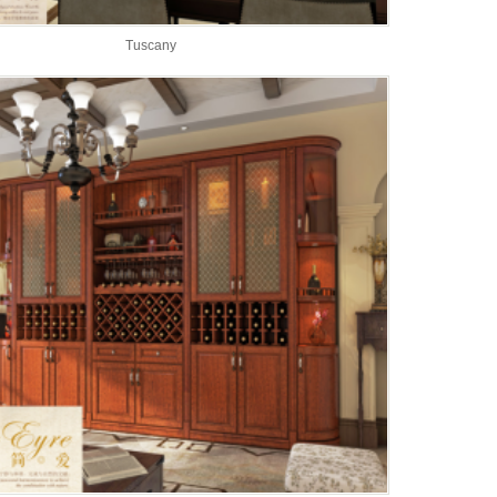
Tuscany