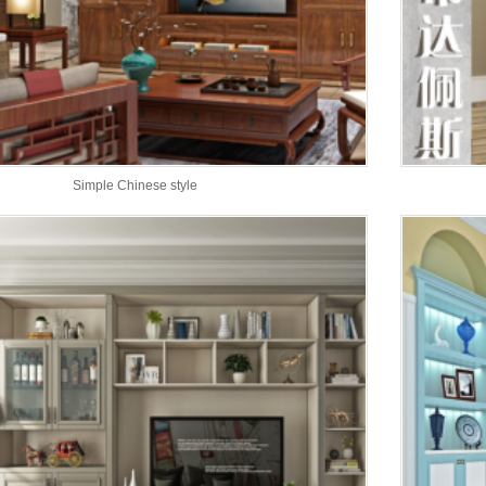
Simple Chinese style