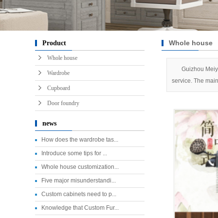
Whole house
Product
Whole house
Guizhou Meiyi
Wardrobe
service. The main
Cupboard
Door foundry
news
How does the wardrobe tas...
Introduce some tips for ...
Whole house customization...
Five major misunderstandi...
Custom cabinets need to p...
Knowledge that Custom Fur...