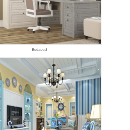
Budapest