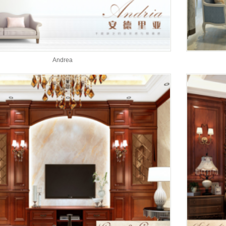
Andrea