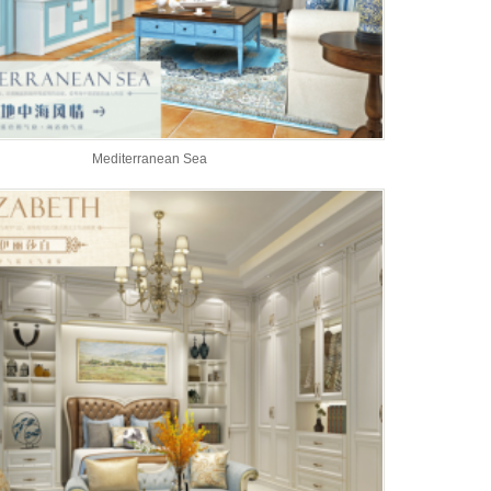
Mediterranean Sea