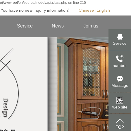
jej/wwwroot/en/source/model/api.class.php on line 215
You have no new inquiry information！
Chinese
English
|
|
Service
News
Join us
ies
Experience Center
Enterprise
Joining us
Service
t
Service promise
Industry
Contact us
tyle
Online repair
Home knowledge
number
ies
es
Message
eries
an
web site
oom
ries