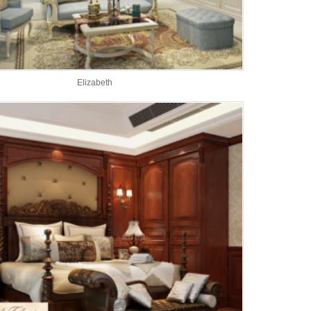
Elizabeth