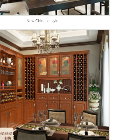
New Chinese style