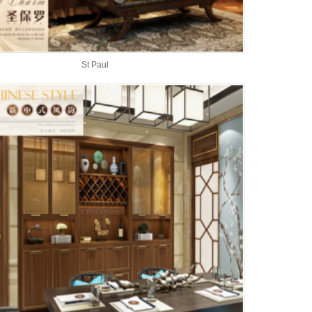
St Paul