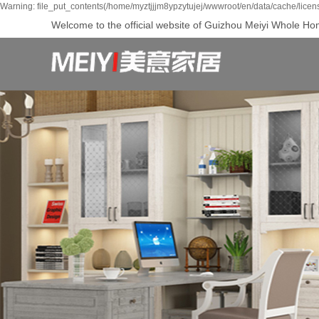
Warning: file_put_contents(/home/myztjjjm8ypzytujej/wwwroot/en/data/cache/licen
Welcome to the official website of Guizhou Meiyi Whole Hom